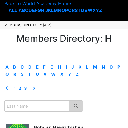
Back to World Academy Home
ALL
A
B
C
D
E
F
G
H
I
J
K
L
M
N
O
P
Q
R
S
T
U
V
W
X
Y
Z
MEMBERS DIRECTORY (A-Z)
Members Directory: H
A
B
C
D
E
F
G
H
I
J
K
L
M
N
O
P
Q
R
S
T
U
V
W
X
Y
Z
1
2
3
Bohdan Hawrylyshyn