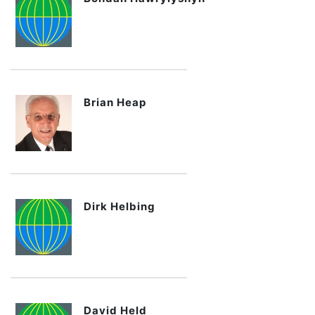
Brian Heap
Dirk Helbing
David Held