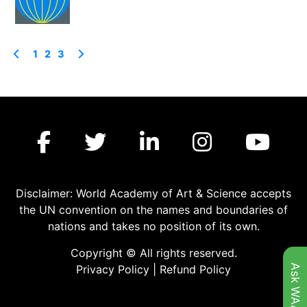
1
2
3
Disclaimer: World Academy of Art & Science accepts
the UN convention on the names and boundaries of
nations and takes no position of its own.
Copyright © All rights reserved.
Ask WAAS
Privacy Policy
|
Refund Policy