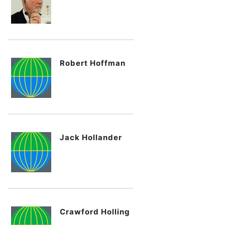
Robert Hoffman
Jack Hollander
Crawford Holling