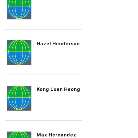
Hazel Henderson
Kong Luen Heong
Max Hernandez