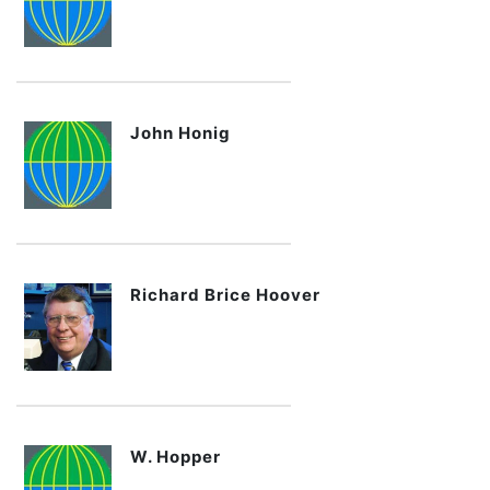
John Honig
Richard Brice Hoover
W. Hopper