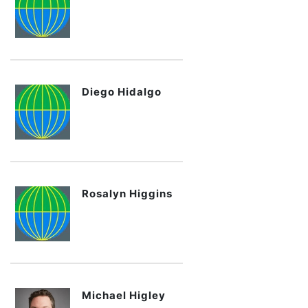
Diego Hidalgo
Rosalyn Higgins
Michael Higley