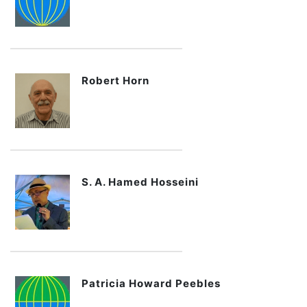
Robert Horn
S. A. Hamed Hosseini
Patricia Howard Peebles