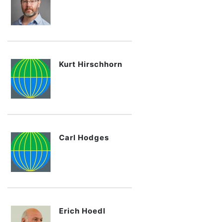
Kurt Hirschhorn
Carl Hodges
Erich Hoedl