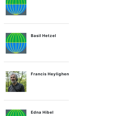
Basil Hetzel
Francis Heylighen
Edna Hibel