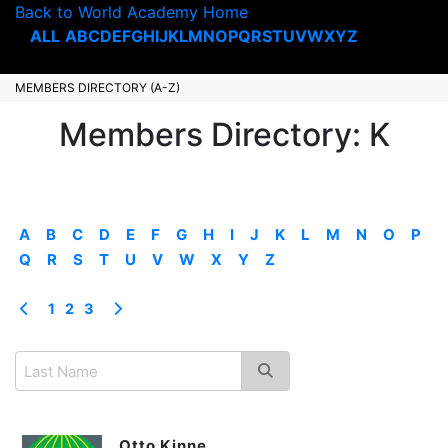
Back to World Academy Home
ALL
A
B
C
D
E
F
G
H
I
J
K
L
M
N
O
P
Q
R
S
T
U
V
W
X
Y
Z
MEMBERS DIRECTORY (A-Z)
Members Directory: K
A
B
C
D
E
F
G
H
I
J
K
L
M
N
O
P
Q
R
S
T
U
V
W
X
Y
Z
1
2
3
Otto Kinne