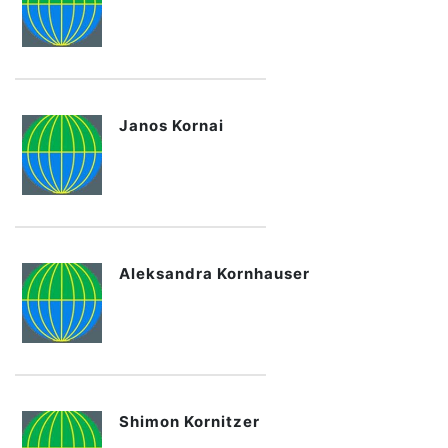
Janos Kornai
Aleksandra Kornhauser
Shimon Kornitzer