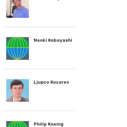
Naoki Kobayashi
Ljupco Kocarev
Philip Koenig