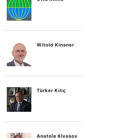
Witold Kinsner
Türker Kılıç
Anatole Klyosov