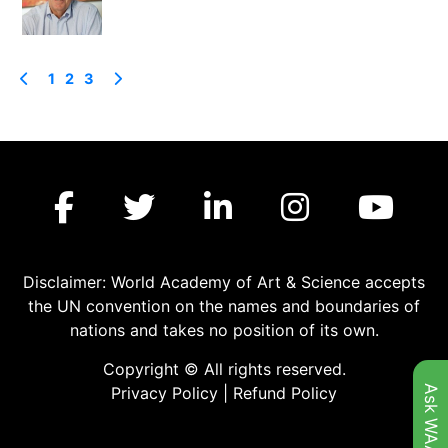
1
2
3
Disclaimer: World Academy of Art & Science accepts
the UN convention on the names and boundaries of
nations and takes no position of its own.
Copyright © All rights reserved.
Ask WAAS
Privacy Policy
|
Refund Policy