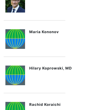
Maria Kononov
Hilary Koprowski, MD
Rachid Koraichi