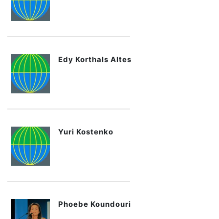
Edy Korthals Altes
Yuri Kostenko
Phoebe Koundouri