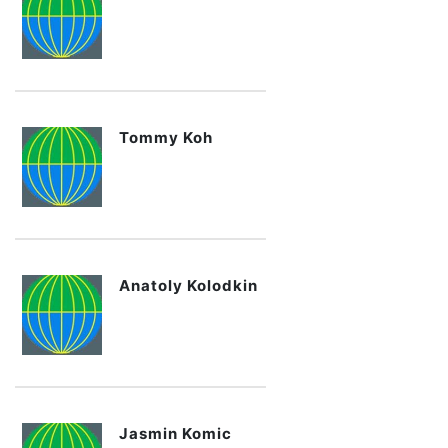
Tommy Koh
Anatoly Kolodkin
Jasmin Komic