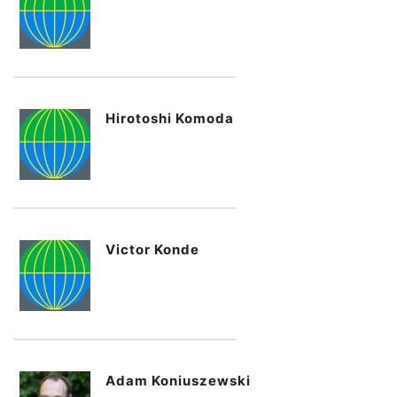
Hirotoshi Komoda
Victor Konde
Adam Koniuszewski