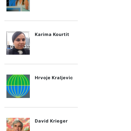
Karima Kourtit
Hrvoje Kraljevic
David Krieger