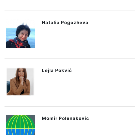
Natalia Pogozheva
Lejla Pokvić
Momir Polenakovic