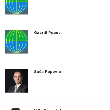
Gavriil Popov
Saša Popović