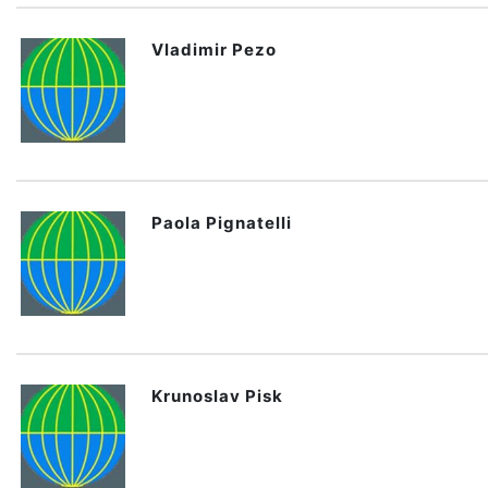
Vladimir Pezo
Paola Pignatelli
Krunoslav Pisk