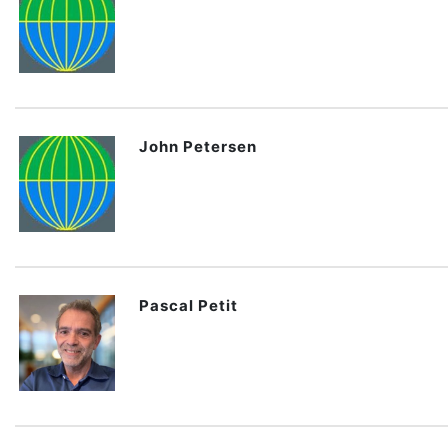
John Petersen
Pascal Petit