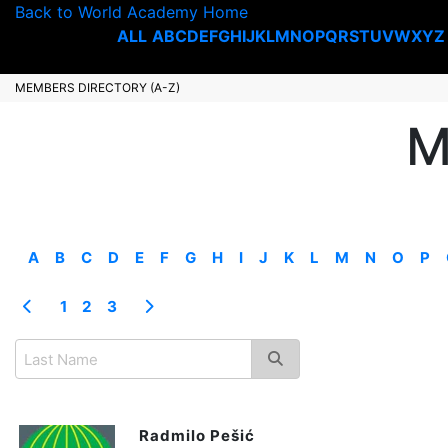
Back to World Academy Home
ALL
A
B
C
D
E
F
G
H
I
J
K
L
M
N
O
P
Q
R
S
T
U
V
W
X
Y
Z
MEMBERS DIRECTORY (A-Z)
M
A
B
C
D
E
F
G
H
I
J
K
L
M
N
O
P
1
2
3
Radmilo Pešić