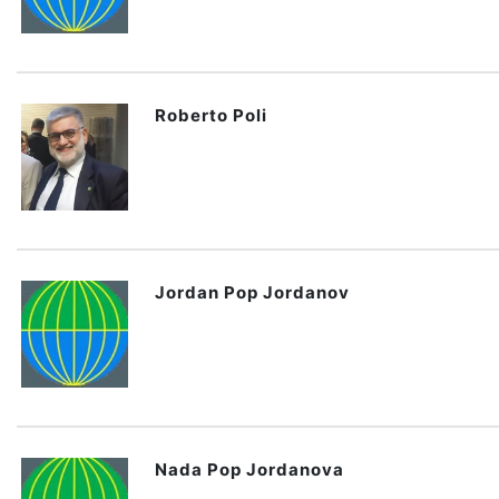
Roberto Poli
Jordan Pop Jordanov
Nada Pop Jordanova