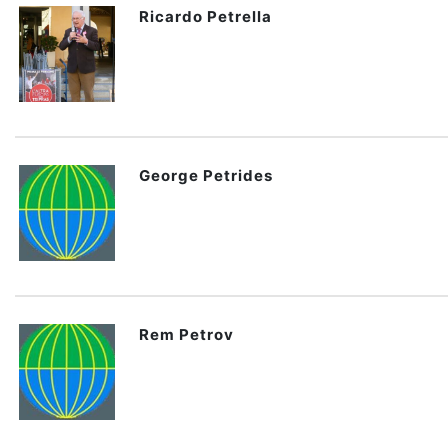
Ricardo Petrella
George Petrides
Rem Petrov