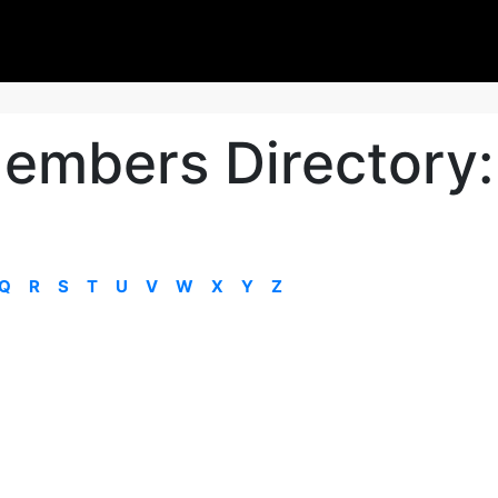
embers Directory:
Q
R
S
T
U
V
W
X
Y
Z