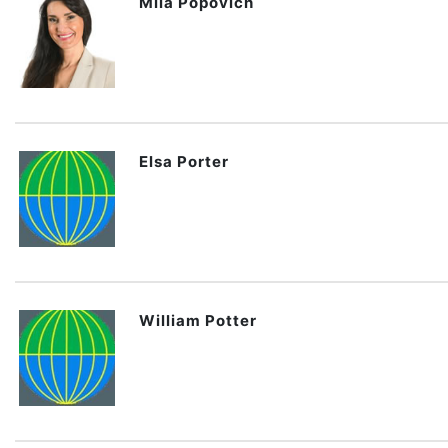
Mila Popovich
Elsa Porter
William Potter