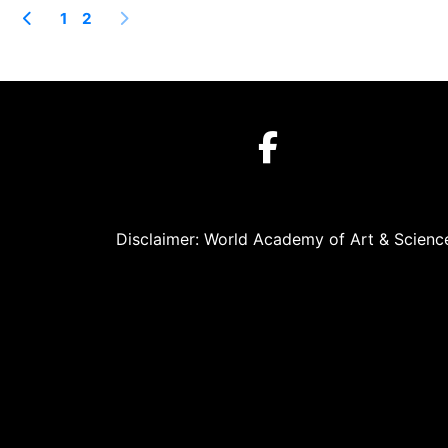
1
2
Disclaimer: World Academy of Art & Science