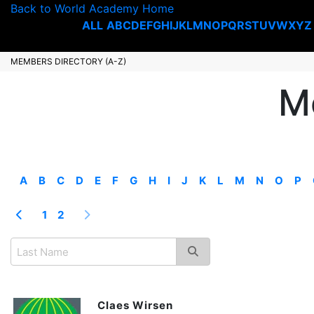
Back to World Academy Home
ALL
A
B
C
D
E
F
G
H
I
J
K
L
M
N
O
P
Q
R
S
T
U
V
W
X
Y
Z
MEMBERS DIRECTORY (A-Z)
M
A
B
C
D
E
F
G
H
I
J
K
L
M
N
O
P
1
2
Claes Wirsen