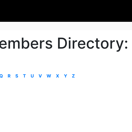
embers Directory:
Q
R
S
T
U
V
W
X
Y
Z