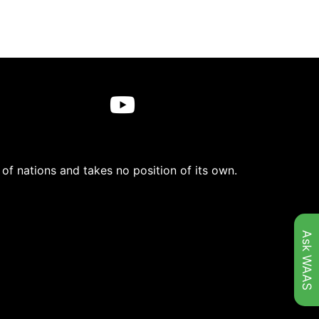
f nations and takes no position of its own.
Ask WAAS