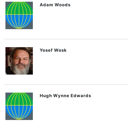
Adam Woods
Yosef Wosk
Hugh Wynne Edwards