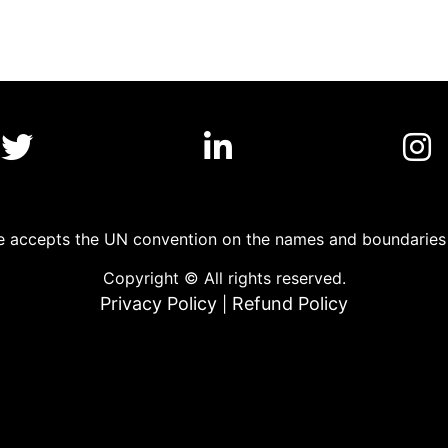
 accepts the UN convention on the names and boundaries o
Copyright © All rights reserved.
Privacy Policy
Refund Policy
|