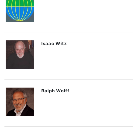
Isaac Witz
Ralph Wolff