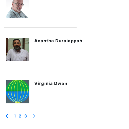
Anantha Duraiappah
Virginia Dwan
1
2
3