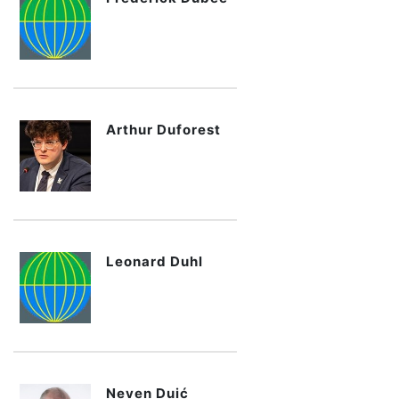
Arthur Duforest
Leonard Duhl
Neven Duić