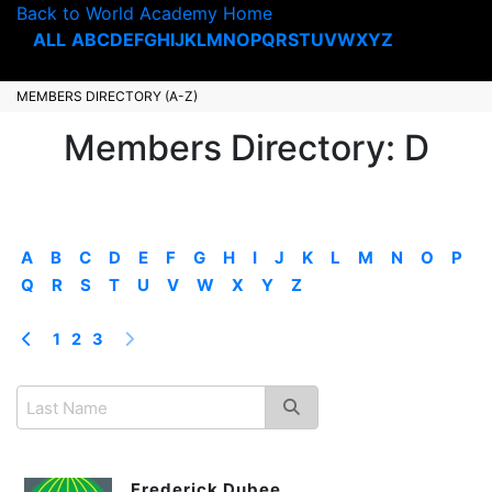
Back to World Academy Home
ALL
A
B
C
D
E
F
G
H
I
J
K
L
M
N
O
P
Q
R
S
T
U
V
W
X
Y
Z
MEMBERS DIRECTORY (A-Z)
Members Directory: D
A
B
C
D
E
F
G
H
I
J
K
L
M
N
O
P
Q
R
S
T
U
V
W
X
Y
Z
1
2
3
Frederick Dubee