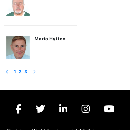
Mario Hytten
1
2
3