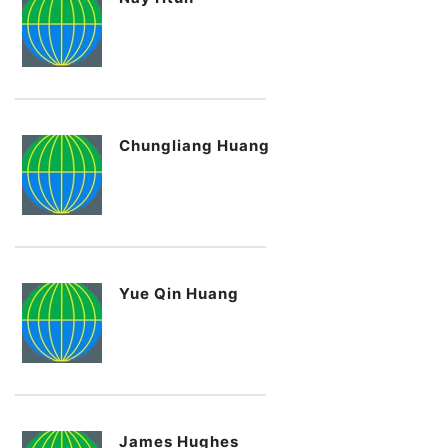
Chungliang Huang
Yue Qin Huang
James Hughes