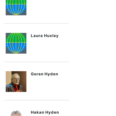
Laura Huxley
Goran Hyden
Hakan Hyden