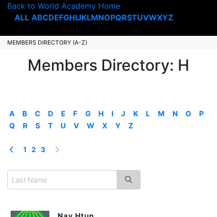
Back to World Academy Home
ALL
A
B
C
D
E
F
G
H
I
J
K
L
M
N
O
P
Q
R
S
T
U
V
W
X
Y
Z
MEMBERS DIRECTORY (A-Z)
Members Directory: H
A
B
C
D
E
F
G
H
I
J
K
L
M
N
O
P
Q
R
S
T
U
V
W
X
Y
Z
1
2
3
Nay Htun