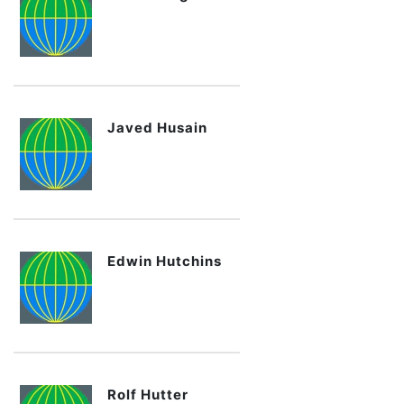
Javed Husain
Edwin Hutchins
Rolf Hutter