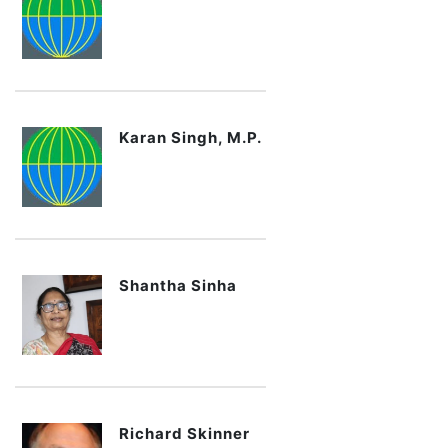
Karan Singh, M.P.
Shantha Sinha
Richard Skinner