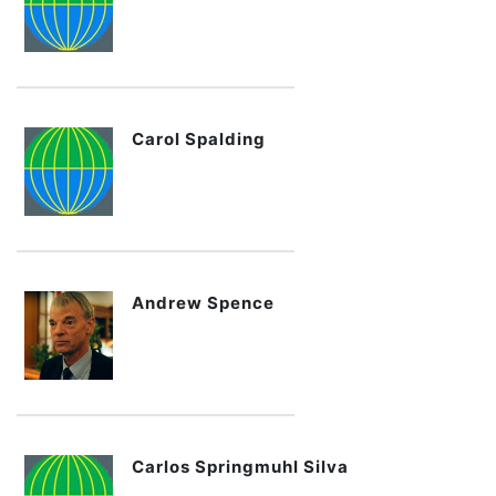
Carol Spalding
Andrew Spence
Carlos Springmuhl Silva