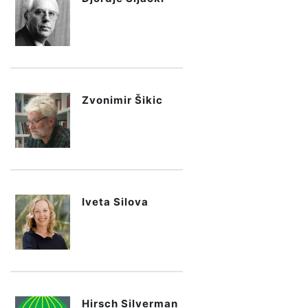
Zvonimir Šikic
Iveta Silova
Hirsch Silverman