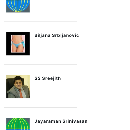
Biljana Srbljanovic
SS Sreejith
Jayaraman Srinivasan