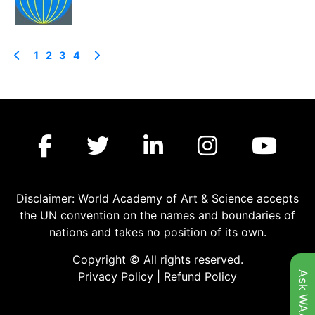
1
2
3
4
Disclaimer: World Academy of Art & Science accepts
the UN convention on the names and boundaries of
nations and takes no position of its own.
Copyright © All rights reserved.
Ask WAAS
Privacy Policy
|
Refund Policy