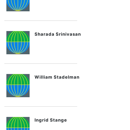
Sharada Srinivasan
William Stadelman
Ingrid Stange