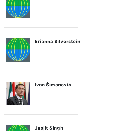
Brianna Silverstein
Ivan Šimonović
Jasjit Singh