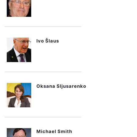
Ivo Šlaus
Oksana Sljusarenko
Michael Smith