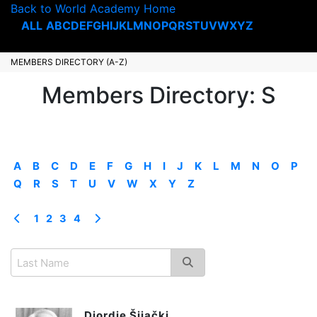
Back to World Academy Home
ALL
A
B
C
D
E
F
G
H
I
J
K
L
M
N
O
P
Q
R
S
T
U
V
W
X
Y
Z
MEMBERS DIRECTORY (A-Z)
Members Directory: S
A
B
C
D
E
F
G
H
I
J
K
L
M
N
O
P
Q
R
S
T
U
V
W
X
Y
Z
1
2
3
4
Djordje Šijački