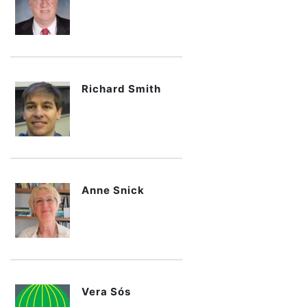
Richard Smith
Anne Snick
Vera Sós