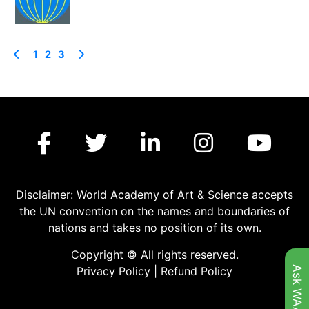
1
2
3
Disclaimer: World Academy of Art & Science accepts
the UN convention on the names and boundaries of
nations and takes no position of its own.
Copyright © All rights reserved.
Ask WAAS
Privacy Policy
|
Refund Policy