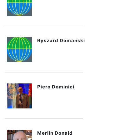
Ryszard Domanski
Piero Dominici
Merlin Donald