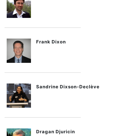
Frank Dixon
Sandrine Dixson-Declève
Dragan Djuricin