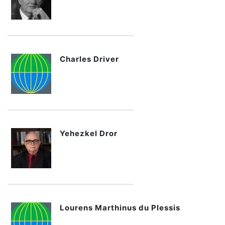
Charles Driver
Yehezkel Dror
Lourens Marthinus du Plessis