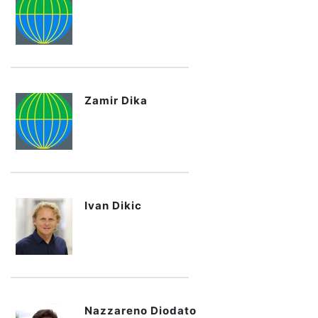
Zamir Dika
Ivan Dikic
Nazzareno Diodato