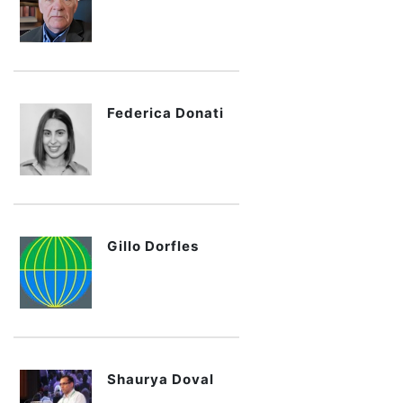
Federica Donati
Gillo Dorfles
Shaurya Doval