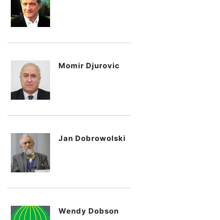
Momir Djurovic
Jan Dobrowolski
Wendy Dobson