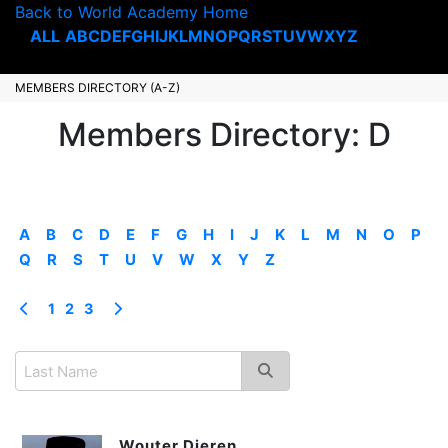
Back to World Academy Home
ALL
A
B
C
D
E
F
G
H
I
J
K
L
M
N
O
P
Q
R
S
T
U
V
W
X
Y
Z
MEMBERS DIRECTORY (A-Z)
Members Directory: D
A
B
C
D
E
F
G
H
I
J
K
L
M
N
O
P
Q
R
S
T
U
V
W
X
Y
Z
1
2
3
Wouter Dieren