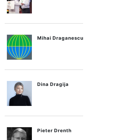
Mihai Draganescu
Dina Dragija
Pieter Drenth