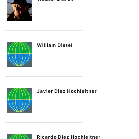
William Dietel
Javier Diez Hochleitner
Ricardo Diez Hochleitner