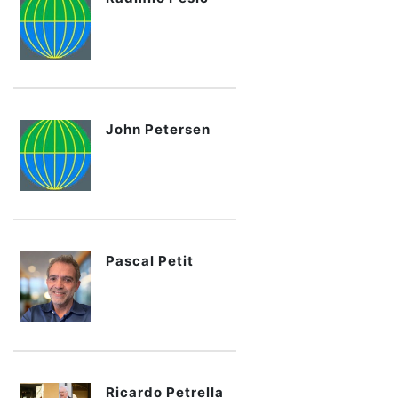
John Petersen
Pascal Petit
Ricardo Petrella