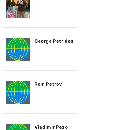
George Petrides
Rem Petrov
Vladimir Pezo