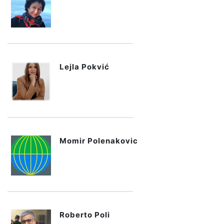
Lejla Pokvić
Momir Polenakovic
Roberto Poli