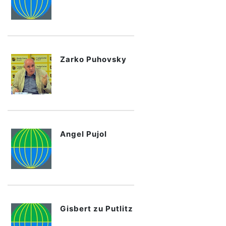
Zarko Puhovsky
Angel Pujol
Gisbert zu Putlitz