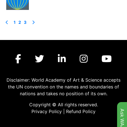
1
2
3
Disclaimer: World Academy of Art & Science accepts
the UN convention on the names and boundaries of
nations and takes no position of its own.
Copyright © All rights reserved.
Ask WAAS
Privacy Policy
|
Refund Policy