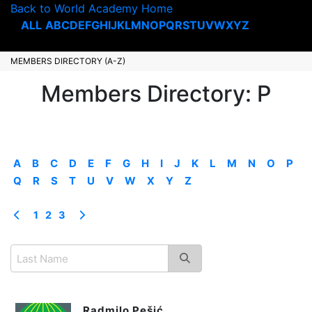
Back to World Academy Home
ALL
A
B
C
D
E
F
G
H
I
J
K
L
M
N
O
P
Q
R
S
T
U
V
W
X
Y
Z
MEMBERS DIRECTORY (A-Z)
Members Directory: P
A
B
C
D
E
F
G
H
I
J
K
L
M
N
O
P
Q
R
S
T
U
V
W
X
Y
Z
1
2
3
Radmilo Pešić