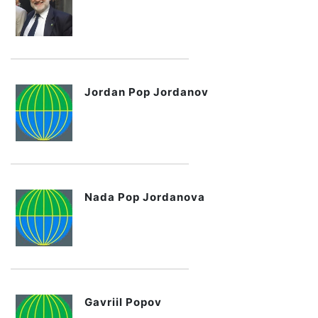
Jordan Pop Jordanov
Nada Pop Jordanova
Gavriil Popov