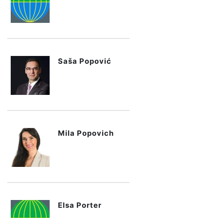
Saša Popović
Mila Popovich
Elsa Porter