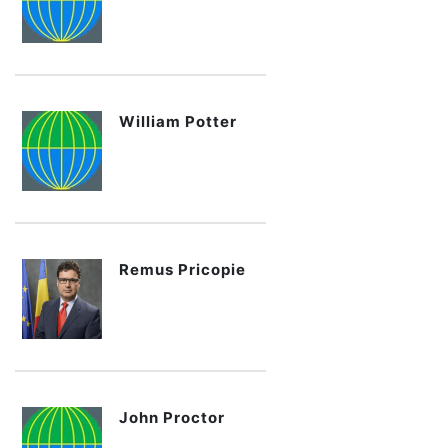
William Potter
Remus Pricopie
John Proctor