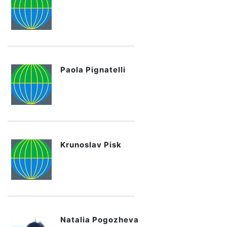
Paola Pignatelli
Krunoslav Pisk
Natalia Pogozheva