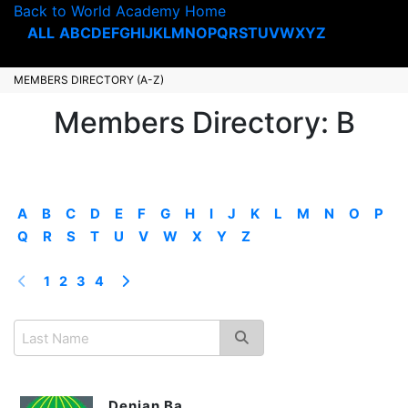
Back to World Academy Home
ALL
A
B
C
D
E
F
G
H
I
J
K
L
M
N
O
P
Q
R
S
T
U
V
W
X
Y
Z
MEMBERS DIRECTORY (A-Z)
Members Directory: B
A
B
C
D
E
F
G
H
I
J
K
L
M
N
O
P
Q
R
S
T
U
V
W
X
Y
Z
1
2
3
4
Denian Ba