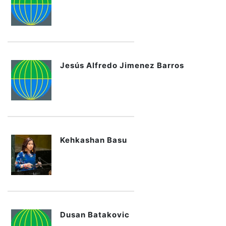
Jesús Alfredo Jimenez Barros
Kehkashan Basu
Dusan Batakovic