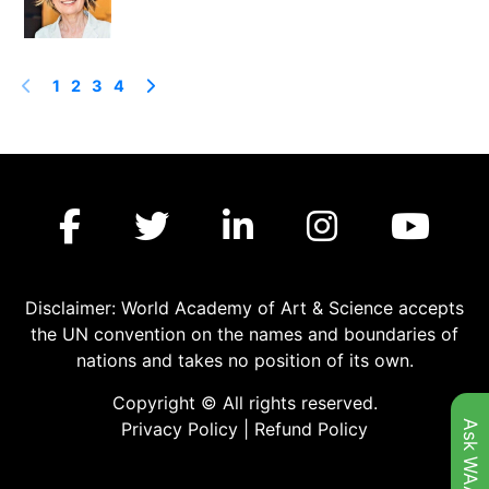
1
2
3
4
Disclaimer: World Academy of Art & Science accepts
the UN convention on the names and boundaries of
nations and takes no position of its own.
Copyright © All rights reserved.
Ask WAAS
Privacy Policy
|
Refund Policy