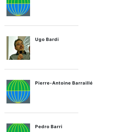
Ugo Bardi
Pierre-Antoine Barraillé
Pedro Barri