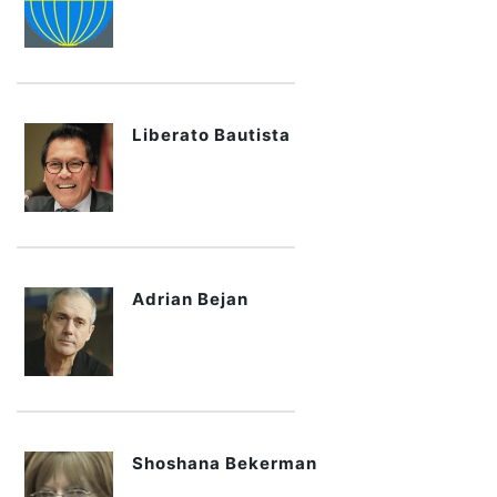
Liberato Bautista
Adrian Bejan
Shoshana Bekerman