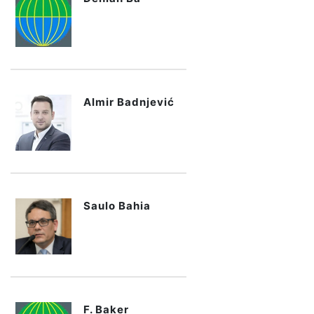
Almir Badnjević
Saulo Bahia
F. Baker