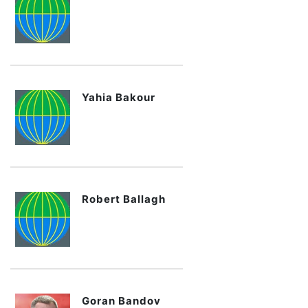
Yahia Bakour
Robert Ballagh
Goran Bandov