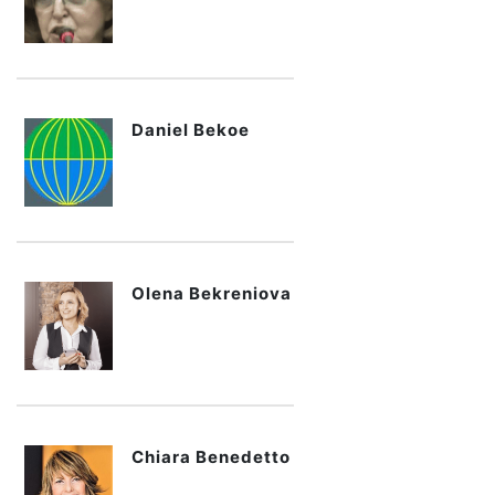
Daniel Bekoe
Olena Bekreniova
Chiara Benedetto