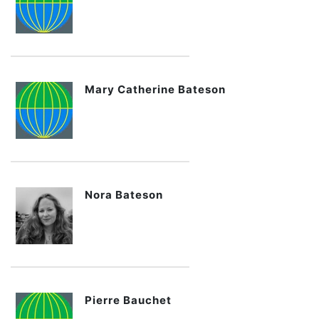
Mary Catherine Bateson
Nora Bateson
Pierre Bauchet