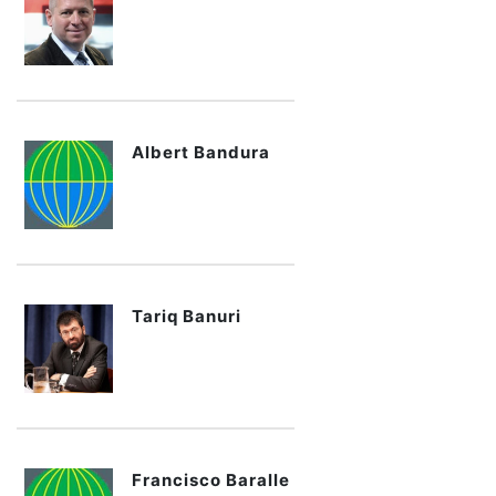
Albert Bandura
Tariq Banuri
Francisco Baralle