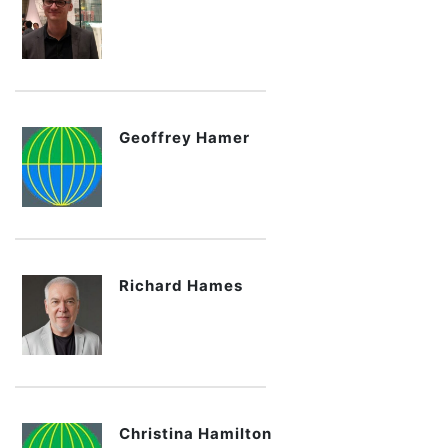
Geoffrey Hamer
Richard Hames
Christina Hamilton