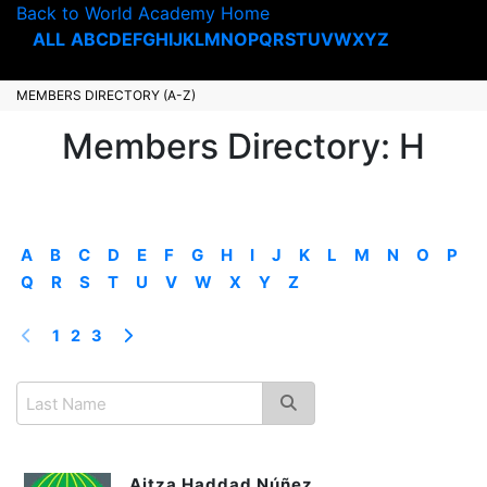
Back to World Academy Home
ALL
A
B
C
D
E
F
G
H
I
J
K
L
M
N
O
P
Q
R
S
T
U
V
W
X
Y
Z
MEMBERS DIRECTORY (A-Z)
Members Directory: H
A
B
C
D
E
F
G
H
I
J
K
L
M
N
O
P
Q
R
S
T
U
V
W
X
Y
Z
1
2
3
Aitza Haddad Núñez