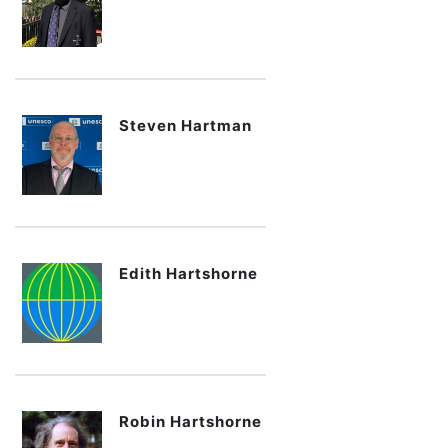
Steven Hartman
Edith Hartshorne
Robin Hartshorne