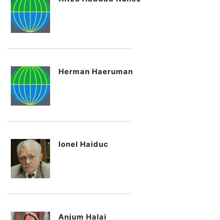
Herman Haeruman
Ionel Haiduc
Anjum Halai