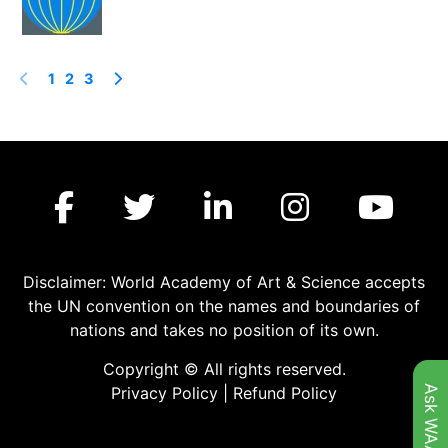
1
2
3
Disclaimer: World Academy of Art & Science accepts
the UN convention on the names and boundaries of
nations and takes no position of its own.
Copyright © All rights reserved.
Ask WAAS
Privacy Policy
|
Refund Policy