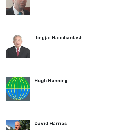
Jingjai Hanchanlash
Hugh Hanning
David Harries