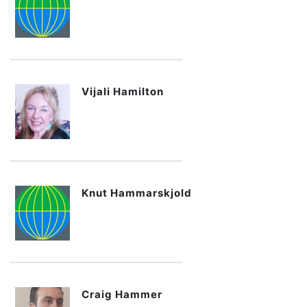
Vijali Hamilton
Knut Hammarskjold
Craig Hammer