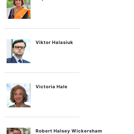
Viktor Halasiuk
Victoria Hale
Robert Halsey Wickersham