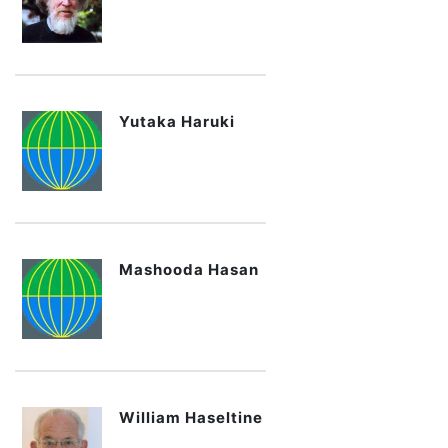
Yutaka Haruki
Mashooda Hasan
William Haseltine