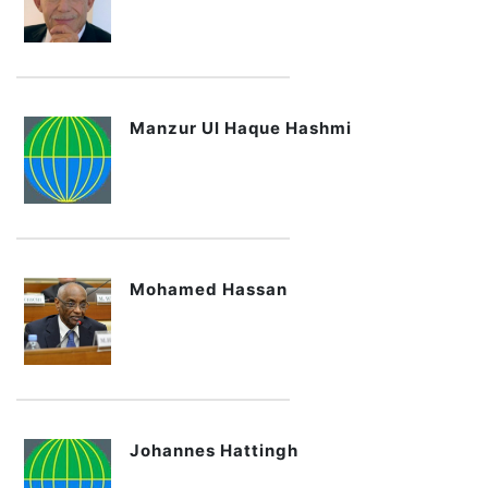
Manzur Ul Haque Hashmi
Mohamed Hassan
Johannes Hattingh