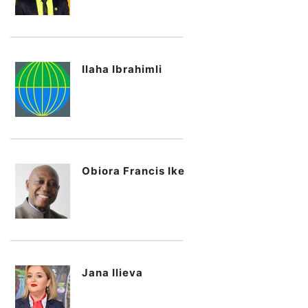
Ilaha Ibrahimli
Obiora Francis Ike
Jana Ilieva