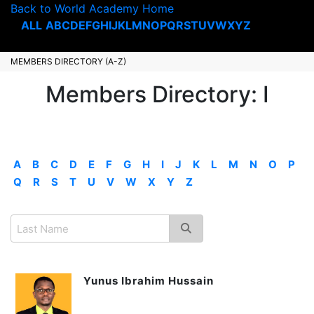
Back to World Academy Home
ALL
A
B
C
D
E
F
G
H
I
J
K
L
M
N
O
P
Q
R
S
T
U
V
W
X
Y
Z
MEMBERS DIRECTORY (A-Z)
Members Directory: I
A
B
C
D
E
F
G
H
I
J
K
L
M
N
O
P
Q
R
S
T
U
V
W
X
Y
Z
Yunus Ibrahim Hussain