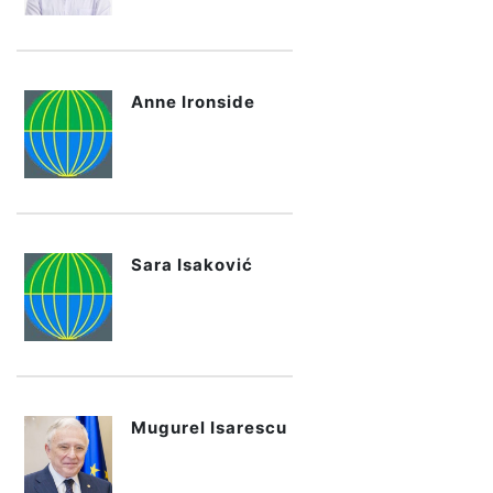
Anne Ironside
Sara Isaković
Mugurel Isarescu