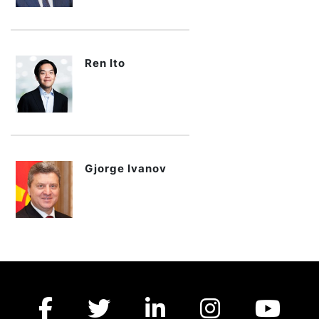
Ren Ito
Gjorge Ivanov