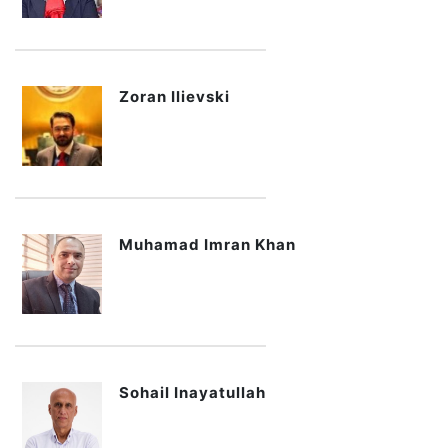
Zoran Ilievski
Muhamad Imran Khan
Sohail Inayatullah