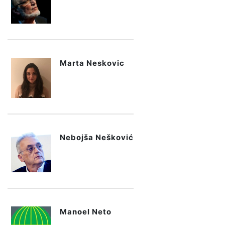
Marta Neskovic
Nebojša Nešković
Manoel Neto