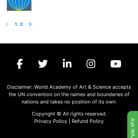
1
2
Disclaimer: World Academy of Art & Science accepts
the UN convention on the names and boundaries of
nations and takes no position of its own.
Copyright © All rights reserved.
Ask WAAS
Privacy Policy
|
Refund Policy