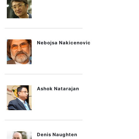
Nebojsa Nakicenovic
Ashok Natarajan
Denis Naughten