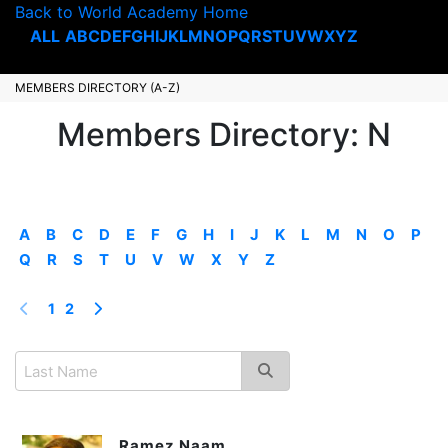
Back to World Academy Home
ALL
A
B
C
D
E
F
G
H
I
J
K
L
M
N
O
P
Q
R
S
T
U
V
W
X
Y
Z
MEMBERS DIRECTORY (A-Z)
Members Directory: N
A
B
C
D
E
F
G
H
I
J
K
L
M
N
O
P
Q
R
S
T
U
V
W
X
Y
Z
1
2
Ramez Naam