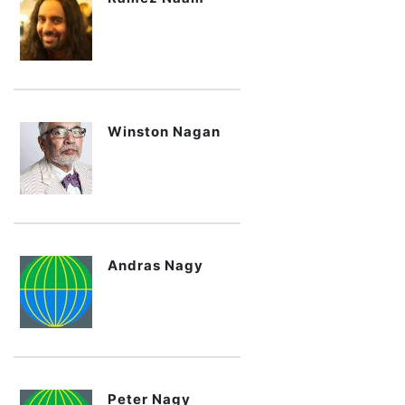
Winston Nagan
Andras Nagy
Peter Nagy