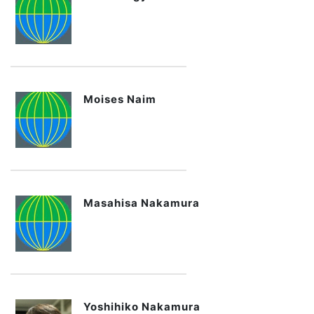
Moises Naim
Masahisa Nakamura
Yoshihiko Nakamura