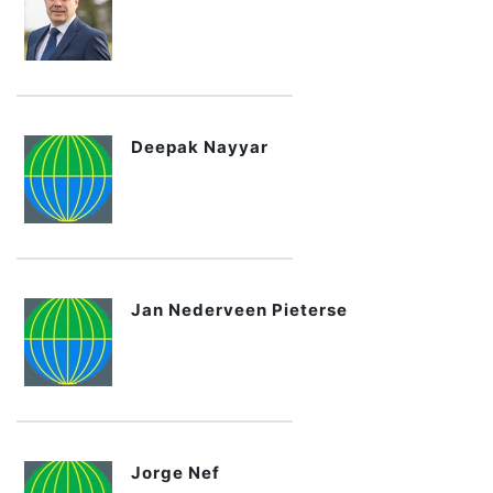
Deepak Nayyar
Jan Nederveen Pieterse
Jorge Nef