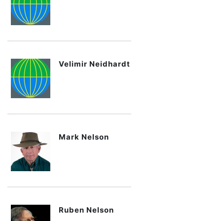
Velimir Neidhardt
Mark Nelson
Ruben Nelson