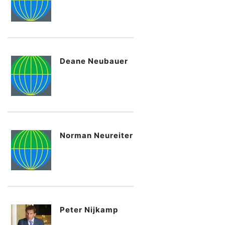
Deane Neubauer
Norman Neureiter
Peter Nijkamp