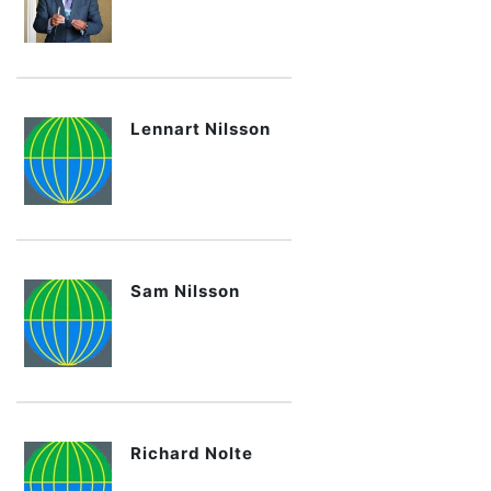
Lennart Nilsson
Sam Nilsson
Richard Nolte