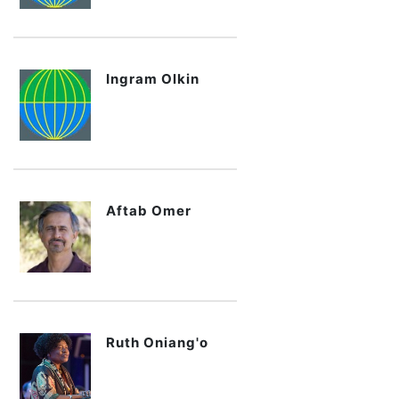
Ingram Olkin
Aftab Omer
Ruth Oniang'o