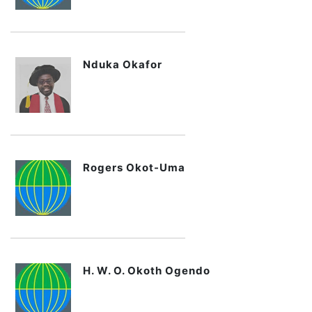
Nduka Okafor
Rogers Okot-Uma
H. W. O. Okoth Ogendo