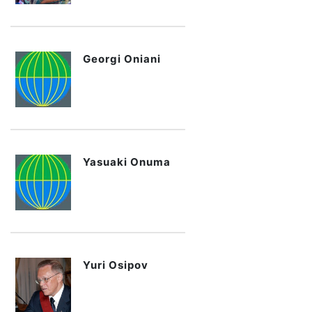
Georgi Oniani
Yasuaki Onuma
Yuri Osipov