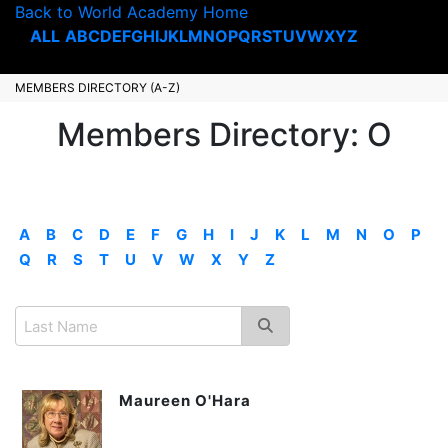
Back to World Academy Home
ALL
A
B
C
D
E
F
G
H
I
J
K
L
M
N
O
P
Q
R
S
T
U
V
W
X
Y
Z
MEMBERS DIRECTORY (A-Z)
Members Directory: O
A
B
C
D
E
F
G
H
I
J
K
L
M
N
O
P
Q
R
S
T
U
V
W
X
Y
Z
Maureen O'Hara