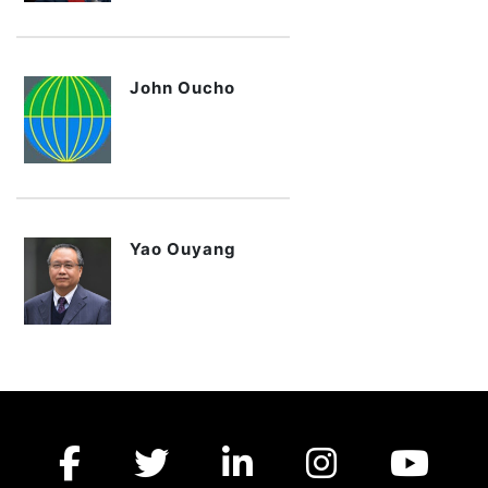
John Oucho
Yao Ouyang