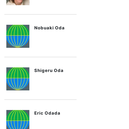
Nobuaki Oda
Shigeru Oda
Eric Odada