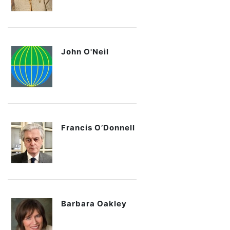
John O'Neil
Francis O’Donnell
Barbara Oakley