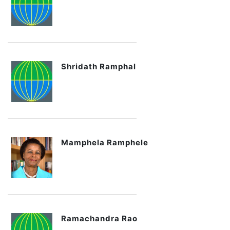
Shridath Ramphal
Mamphela Ramphele
Ramachandra Rao