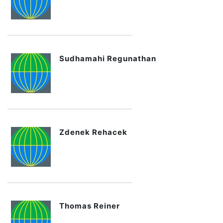
Sudhamahi Regunathan
Zdenek Rehacek
Thomas Reiner