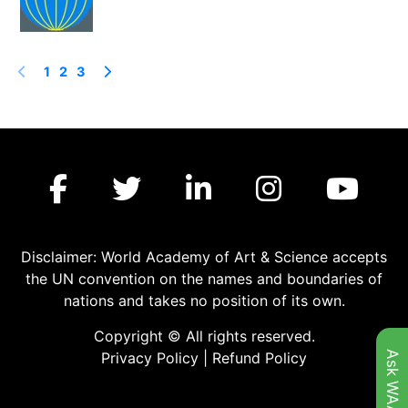
1
2
3
Disclaimer: World Academy of Art & Science accepts
the UN convention on the names and boundaries of
nations and takes no position of its own.
Copyright © All rights reserved.
Ask WAAS
Privacy Policy
|
Refund Policy