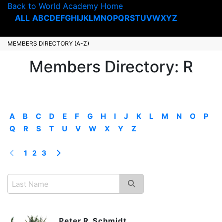
Back to World Academy Home
ALL
A
B
C
D
E
F
G
H
I
J
K
L
M
N
O
P
Q
R
S
T
U
V
W
X
Y
Z
MEMBERS DIRECTORY (A-Z)
Members Directory: R
A
B
C
D
E
F
G
H
I
J
K
L
M
N
O
P
Q
R
S
T
U
V
W
X
Y
Z
1
2
3
Peter R. Schmidt