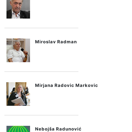
Miroslav Radman
Mirjana Radovic Markovic
Nebojša Radunović