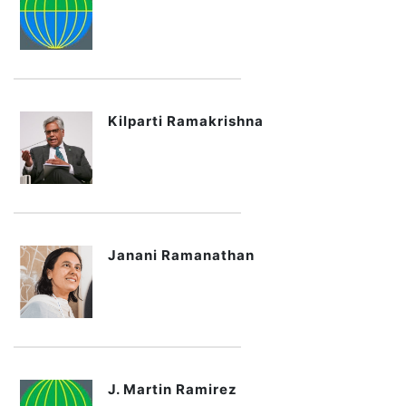
Kilparti Ramakrishna
Janani Ramanathan
J. Martin Ramirez