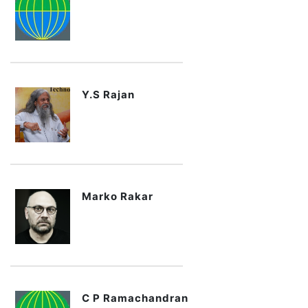
Y.S Rajan
Marko Rakar
C P Ramachandran