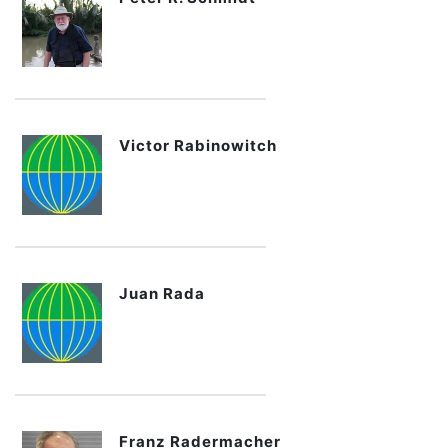
Victor Rabinowitch
Juan Rada
Franz Radermacher