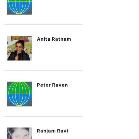
Anita Ratnam
Peter Raven
Ranjani Ravi