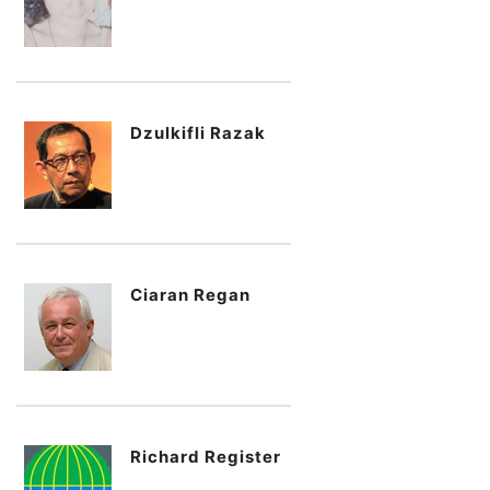
Dzulkifli Razak
Ciaran Regan
Richard Register