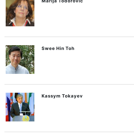
Marija Todorovic
Swee Hin Toh
Kassym Tokayev