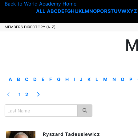
Back to World Academy Home
ALL
A
B
C
D
E
F
G
H
I
J
K
L
M
N
O
P
Q
R
S
T
U
V
W
X
Y
Z
MEMBERS DIRECTORY (A-Z)
M
A
B
C
D
E
F
G
H
I
J
K
L
M
N
O
P
1
2
Ryszard Tadeusiewicz