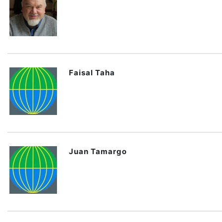
Faisal Taha
Juan Tamargo