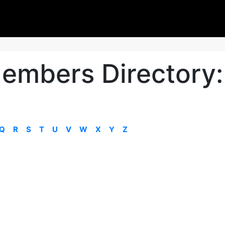
embers Directory:
Q
R
S
T
U
V
W
X
Y
Z