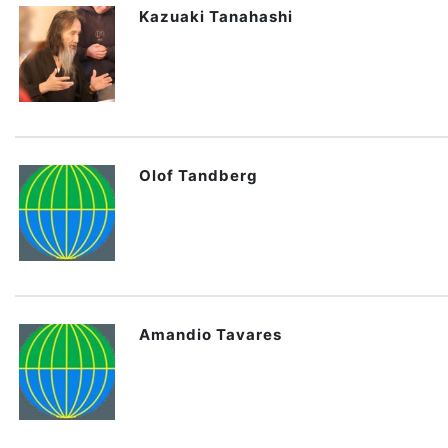
Kazuaki Tanahashi
Olof Tandberg
Amandio Tavares