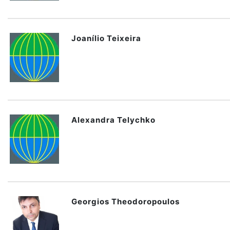
Joanílio Teixeira
Alexandra Telychko
Georgios Theodoropoulos