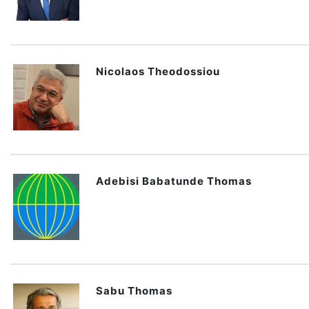
Nicolaos Theodossiou
Adebisi Babatunde Thomas
Sabu Thomas