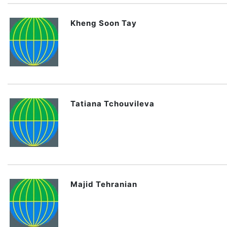
Kheng Soon Tay
Tatiana Tchouvileva
Majid Tehranian