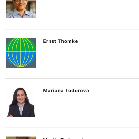
Ernst Thomke
Mariana Todorova