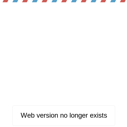
Web version no longer exists